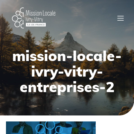
mission-locale-
ivry-vitry-
entreprises-2