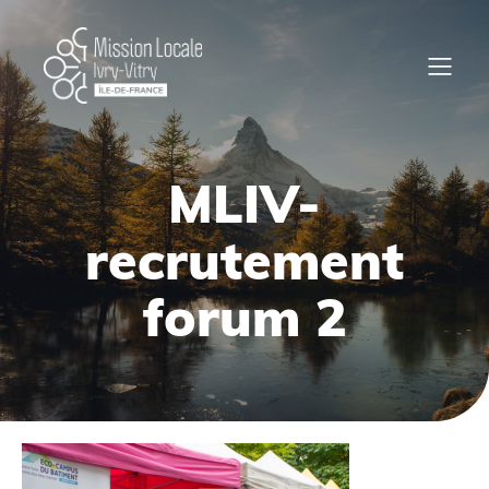
MLIV-
recrutement
forum 2