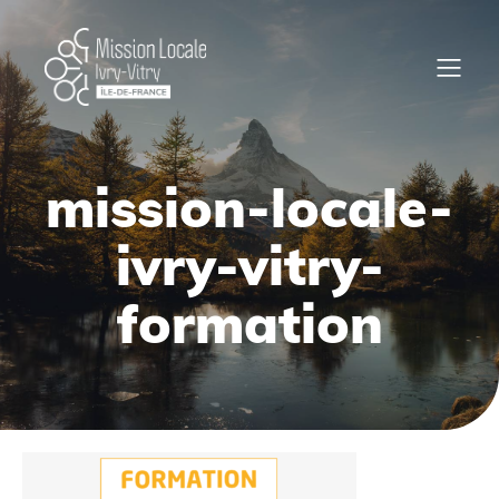
mission-locale-
ivry-vitry-
formation