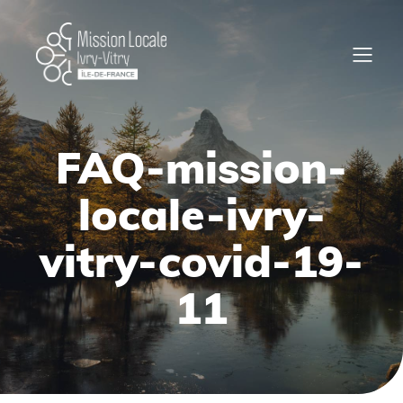
FAQ-mission-
locale-ivry-
vitry-covid-19-
11