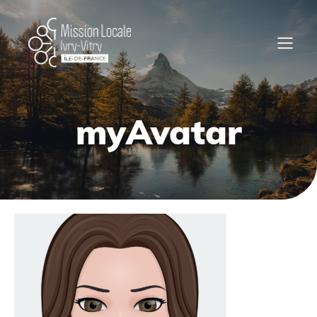
myAvatar